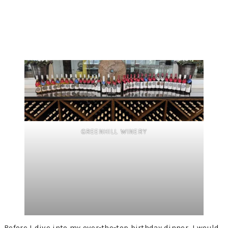
GREENHILL WINERY
Before I dive into my over-the-top birthday dinner, I would