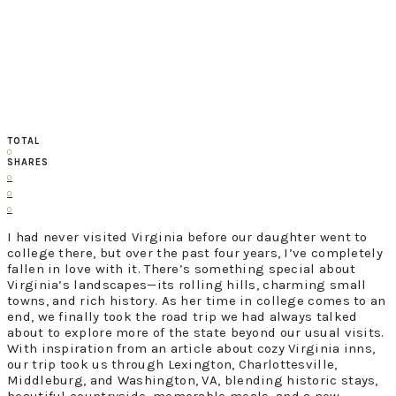
TOTAL
0
SHARES
0
0
0
I had never visited Virginia before our daughter went to
college there, but over the past four years, I’ve completely
fallen in love with it. There’s something special about
Virginia’s landscapes—its rolling hills, charming small
towns, and rich history. As her time in college comes to an
end, we finally took the road trip we had always talked
about to explore more of the state beyond our usual visits.
With inspiration from an article about cozy Virginia inns,
our trip took us through Lexington, Charlottesville,
Middleburg, and Washington, VA, blending historic stays,
beautiful countryside, memorable meals, and a new