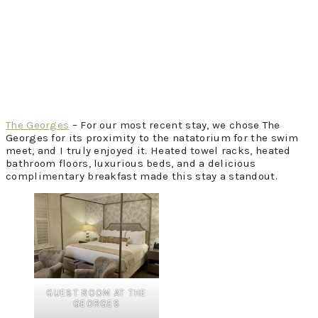
The Georges
– For our most recent stay, we chose The
Georges for its proximity to the natatorium for the swim
meet, and I truly enjoyed it. Heated towel racks, heated
bathroom floors, luxurious beds, and a delicious
complimentary breakfast made this stay a standout.
GUEST ROOM AT THE
GEORGES