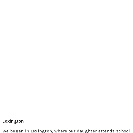
Lexington
We began in Lexington, where our daughter attends school