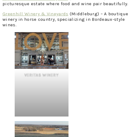
picturesque estate where food and wine pair beautifully.
Greenhill Winery & Vineyards
(Middleburg) – A boutique
winery in horse country, specializing in Bordeaux-style
wines.
VERITAS WINERY