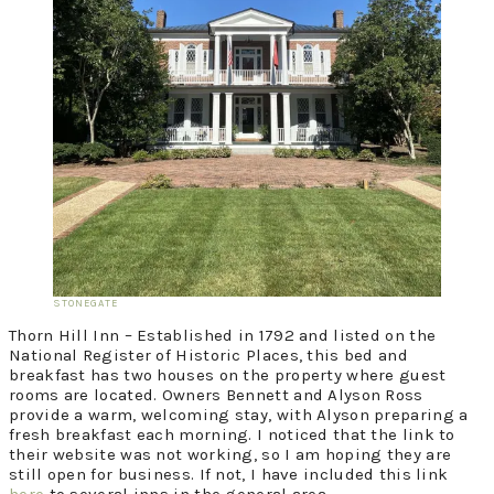
STONEGATE
Thorn Hill Inn – Established in 1792 and listed on the
National Register of Historic Places, this bed and
breakfast has two houses on the property where guest
rooms are located. Owners Bennett and Alyson Ross
provide a warm, welcoming stay, with Alyson preparing a
fresh breakfast each morning. I noticed that the link to
their website was not working, so I am hoping they are
still open for business. If not, I have included this link