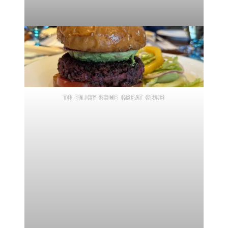
TO ENJOY SOME GREAT GRUB