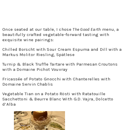
Once seated at our table, I chose
The Good Earth
menu, a
beautifully crafted vegetable-forward tasting with
exquisite wine pairings:
Chilled Borscht with Sour Cream Espuma and Dill with a
Markus Molitor Riesling, Spätlese
Turnip & Black Truffle Tartare with Parmesan Croutons
with a Domaine Pichot Vouvray
Fricassée of Potato Gnocchi with Chanterelles with
Domaine Servin Chablis
Vegetable Tian on a Potato Rösti with Ratatouille
Sacchettoni & Beurre Blanc With G.D. Vajra, Dolcetto
d’Alba