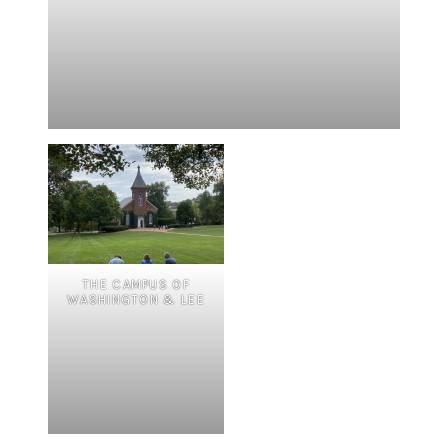
THE CAMPUS OF
WASHINGTON & LEE