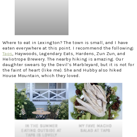
Where to eat in Lexington? The town is small, and I have
eaten everywhere at this point. I recommend the following:
Taps
, Haywoods, Legendary Eats, Hardens, Zun Zun, and
Heliotrope Brewery. The nearby hiking is amazing. Our
daughter swears by the Devil’s Marbleyard, but it is not for
the faint of heart (like me). She and Hubby also hiked
House Mountain, which they loved.
IN THE SUMMER
MY FAVE MACHO
EATING OUTSIDE AT
SALAD AT TAPS
TAPS IS LOVELY