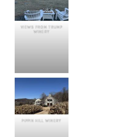
VIEWS FROM TRUMP
WINERY
PIPPIN HILL WINERY