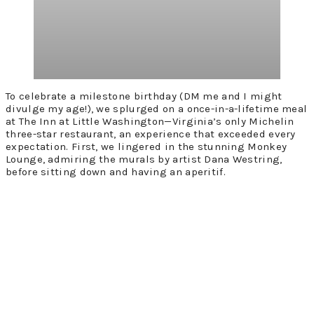
To celebrate a milestone birthday (DM me and I might
divulge my age!), we splurged on a once-in-a-lifetime meal
at The Inn at Little Washington—Virginia’s only Michelin
three-star restaurant, an experience that exceeded every
expectation. First, we lingered in the stunning Monkey
Lounge, admiring the murals by artist Dana Westring,
before sitting down and having an aperitif.