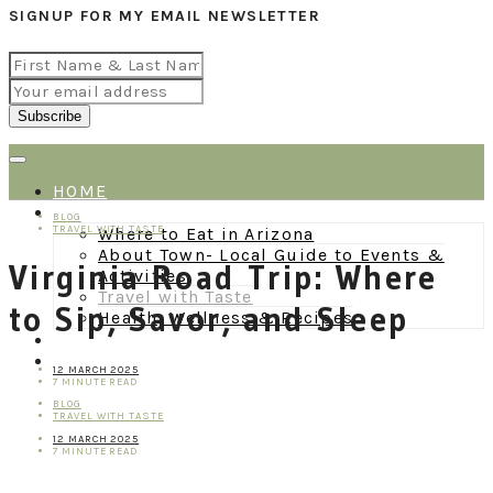
SIGNUP FOR MY EMAIL NEWSLETTER
HOME
BLOG
BLOG
TRAVEL WITH TASTE
Where to Eat in Arizona
About Town- Local Guide to Events &
Virginia Road Trip: Where
Activities
Travel with Taste
to Sip, Savor, and Sleep
Health, Wellness & Recipes
ABOUT
CONTACT
12 MARCH 2025
7 MINUTE READ
BLOG
TRAVEL WITH TASTE
12 MARCH 2025
7 MINUTE READ