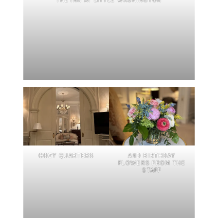
COZY QUARTERS
AND BIRTHDAY
FLOWERS FROM THE
STAFF