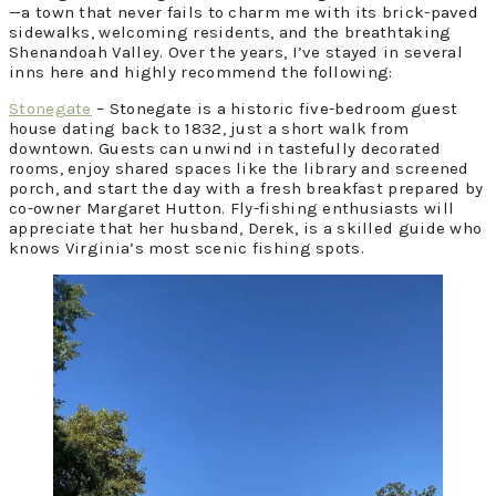
—a town that never fails to charm me with its brick-paved
sidewalks, welcoming residents, and the breathtaking
Shenandoah Valley. Over the years, I’ve stayed in several
inns here and highly recommend the following:
Stonegate
– Stonegate is a historic five-bedroom guest
house dating back to 1832, just a short walk from
downtown. Guests can unwind in tastefully decorated
rooms, enjoy shared spaces like the library and screened
porch, and start the day with a fresh breakfast prepared by
co-owner Margaret Hutton. Fly-fishing enthusiasts will
appreciate that her husband, Derek, is a skilled guide who
knows Virginia’s most scenic fishing spots.