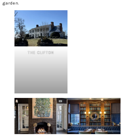
garden.
THE CLIFTON