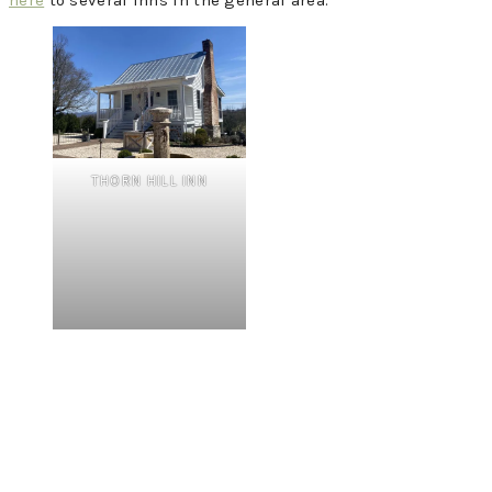
here
to several inns in the general area.
THORN HILL INN