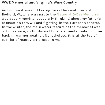
WW2 Memorial and Virginia’s Wine Country
An hour southwest of Lexington is the small town of
Bedford, VA, where a visit to the
National D-Day Memorial
was deeply moving, especially thinking about my father’s
connection to WWII and fighting in the European theater.
In the winter, the main water feature of the memorial was
out of service, so Hubby and I made a mental note to come
back in warmer weather. Nonetheless, it is at the top of
our list of must visit places in VA.