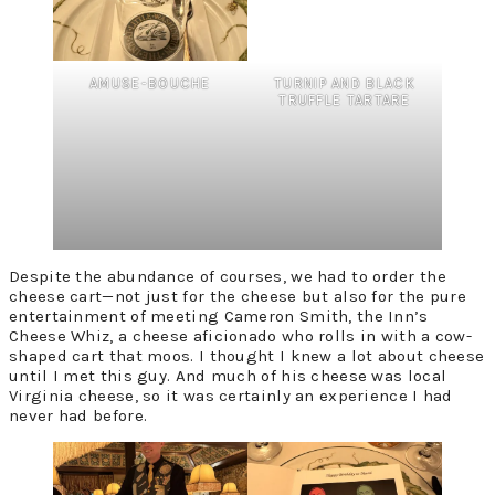
AMUSE-BOUCHE
TURNIP AND BLACK
TRUFFLE TARTARE
Despite the abundance of courses, we had to order the
cheese cart—not just for the cheese but also for the pure
entertainment of meeting Cameron Smith, the Inn’s
Cheese Whiz, a cheese aficionado who rolls in with a cow-
shaped cart that moos. I thought I knew a lot about cheese
until I met this guy. And much of his cheese was local
Virginia cheese, so it was certainly an experience I had
never had before.