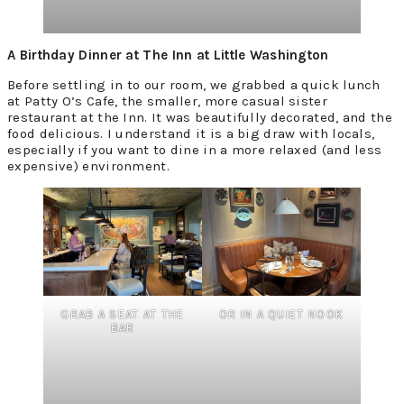
A Birthday Dinner at The Inn at Little Washington
Before settling in to our room, we grabbed a quick lunch
at Patty O’s Cafe, the smaller, more casual sister
restaurant at the Inn. It was beautifully decorated, and the
food delicious. I understand it is a big draw with locals,
especially if you want to dine in a more relaxed (and less
expensive) environment.
GRAB A SEAT AT THE
OR IN A QUIET NOOK
BAR