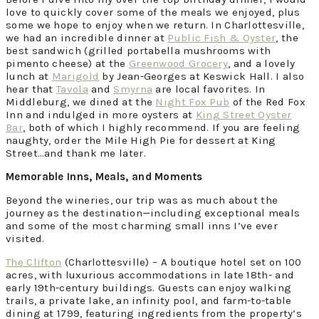
love to quickly cover some of the meals we enjoyed, plus
some we hope to enjoy when we return. In Charlottesville,
we had an incredible dinner at
Public Fish & Oyster
, the
best sandwich (grilled portabella mushrooms with
pimento cheese) at the
Greenwood Grocery
, and a lovely
lunch at
Marigold
by Jean-Georges at Keswick Hall. I also
hear that
Tavola
and
Smyrna
are local favorites. In
Middleburg, we dined at the
Night Fox Pub
of the Red Fox
Inn and indulged in more oysters at
King Street Oyster
Bar
, both of which I highly recommend. If you are feeling
naughty, order the Mile High Pie for dessert at King
Street…and thank me later.
Memorable Inns, Meals, and Moments
Beyond the wineries, our trip was as much about the
journey as the destination—including exceptional meals
and some of the most charming small inns I’ve ever
visited.
The Clifton
(Charlottesville) – A boutique hotel set on 100
acres, with luxurious accommodations in late 18th- and
early 19th-century buildings. Guests can enjoy walking
trails, a private lake, an infinity pool, and farm-to-table
dining at 1799, featuring ingredients from the property’s