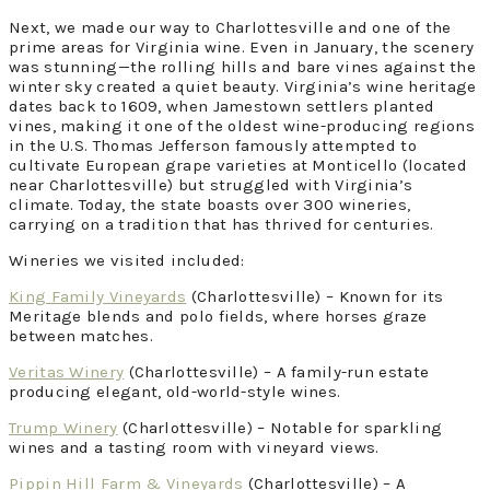
Next, we made our way to Charlottesville and one of the
prime areas for Virginia wine. Even in January, the scenery
was stunning—the rolling hills and bare vines against the
winter sky created a quiet beauty. Virginia’s wine heritage
dates back to 1609, when Jamestown settlers planted
vines, making it one of the oldest wine-producing regions
in the U.S. Thomas Jefferson famously attempted to
cultivate European grape varieties at Monticello (located
near Charlottesville) but struggled with Virginia’s
climate. Today, the state boasts over 300 wineries,
carrying on a tradition that has thrived for centuries.
Wineries we visited included:
King Family Vineyards
(Charlottesville) – Known for its
Meritage blends and polo fields, where horses graze
between matches.
Veritas Winery
(Charlottesville) – A family-run estate
producing elegant, old-world-style wines.
Trump Winery
(Charlottesville) – Notable for sparkling
wines and a tasting room with vineyard views.
Pippin Hill Farm & Vineyards
(Charlottesville) – A