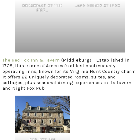
BREAKFAST BY THE
…AND DINNER AT 1799
FIRE…
The Red Fox Inn & Tavern
(Middleburg) – Established in
1728, this is one of America’s oldest continuously
operating inns, known for its Virginia Hunt Country charm.
It offers 22 uniquely decorated rooms, suites, and
cottages, plus seasonal dining experiences in its tavern
and Night Fox Pub.
RED FOX INN