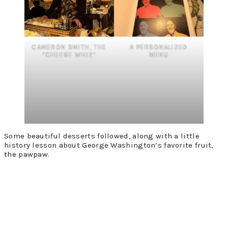
CAMERON SMITH, THE
A PERSONALIZED
“CHEESE WHIZ”
MENU
Some beautiful desserts followed, along with a little
history lesson about George Washington’s favorite fruit,
the pawpaw.