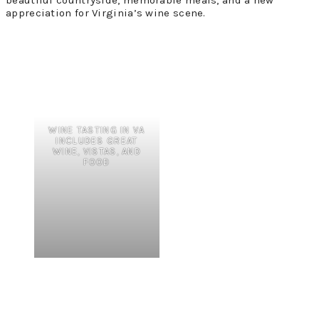
appreciation for Virginia’s wine scene.
WINE TASTING IN VA
INCLUDES GREAT
WINE, VISTAS, AND
FOOD