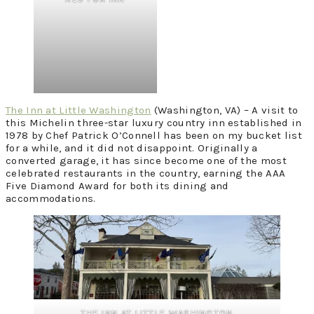
The Inn at Little Washington
(Washington, VA) – A visit to
this Michelin three-star luxury country inn established in
1978 by Chef Patrick O’Connell has been on my bucket list
for a while, and it did not disappoint. Originally a
converted garage, it has since become one of the most
celebrated restaurants in the country, earning the AAA
Five Diamond Award for both its dining and
accommodations.
THE INN AT LITTLE WASHINGTON