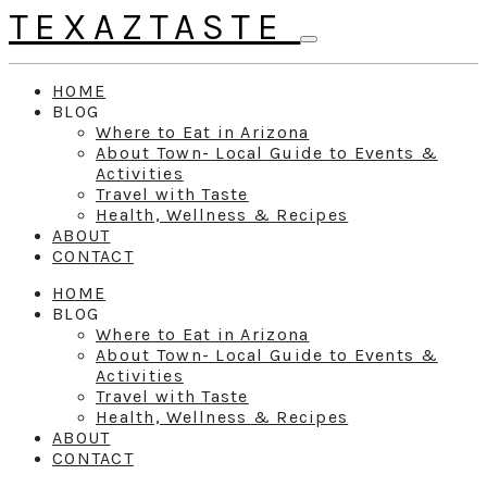
TEXAZTASTE
HOME
BLOG
Where to Eat in Arizona
About Town- Local Guide to Events &
Activities
Travel with Taste
Health, Wellness & Recipes
ABOUT
CONTACT
HOME
BLOG
Where to Eat in Arizona
About Town- Local Guide to Events &
Activities
Travel with Taste
Health, Wellness & Recipes
ABOUT
CONTACT